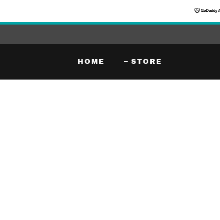
HOME
STORE