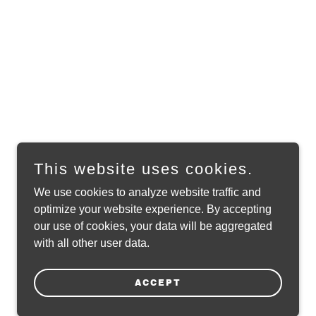
This website uses cookies.
We use cookies to analyze website traffic and
optimize your website experience. By accepting
our use of cookies, your data will be aggregated
with all other user data.
ACCEPT