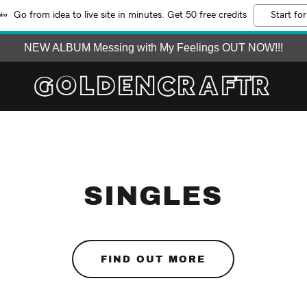
Go from idea to live site in minutes. Get 50 free credits
Start for
NEW ALBUM Messing with My Feelings OUT NOW!!!
GOLDENCRAFTR
SINGLES
FIND OUT MORE